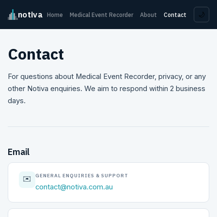
notiva
🌙
Home
Medical Event Recorder
About
Contact
Contact
For questions about Medical Event Recorder, privacy, or any
other Notiva enquiries. We aim to respond within 2 business
days.
Email
GENERAL ENQUIRIES & SUPPORT
✉️
contact@notiva.com.au