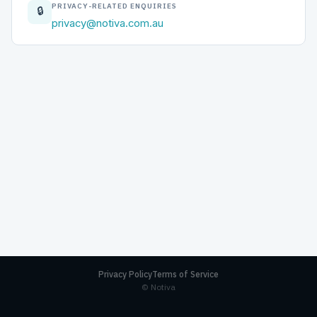
PRIVACY-RELATED ENQUIRIES
🔒
privacy@notiva.com.au
Privacy Policy
Terms of Service
© Notiva